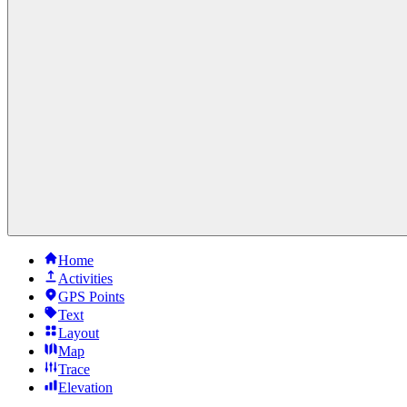
Home
Activities
GPS Points
Text
Layout
Map
Trace
Elevation