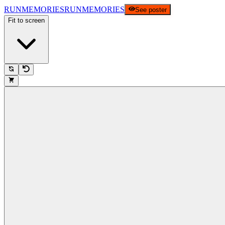
RUNMEMORIES
RUNMEMORIES
See poster
Fit to screen