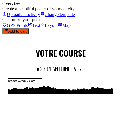
Overview
Create a beautiful poster of your activity
Upload an activity
Change template
Customize your poster
GPS Points
Text
Layout
Map
Add to cart
VOTRE COURSE
#2304 ANTOINE LAERT
26/05/2025
•
42.80 KM
•
00:00:00